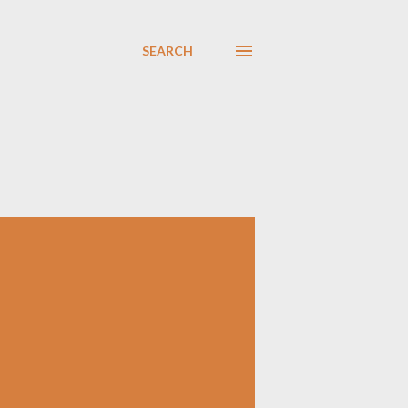
SEARCH