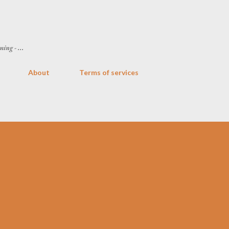
Skip to main content
ing - ...
About
Terms of services