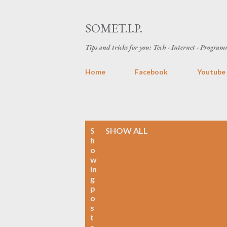
SOMET.I.P.
Tips and tricks for you: Tech - Internet - Programm
Home
Facebook
Youtube
P
S
SHOW ALL
h
o
o
w
s
in
g
t
p
o
s
s
t
s