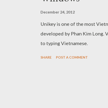
December 24, 2012
Unikey is one of the most Viet
developed by Phan Kim Long. 
to typing Vietnamese.
SHARE
POST A COMMENT