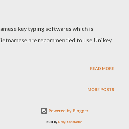
namese key typing softwares which is
Vietnamese are recommended to use Unikey
READ MORE
MORE POSTS
Powered by Blogger
Built by
Dobyl Coporation