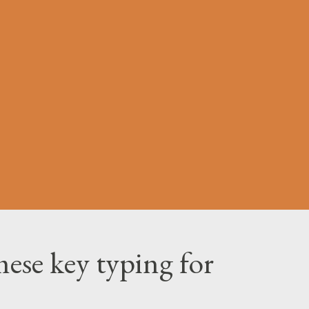
ese key typing for