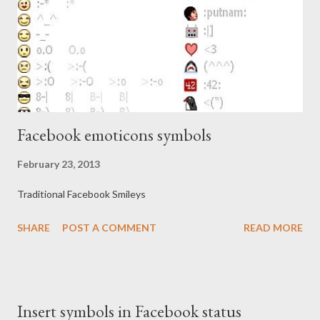
Facebook emoticons symbols
February 23, 2013
Traditional Facebook Smileys
SHARE
POST A COMMENT
READ MORE
Insert symbols in Facebook status