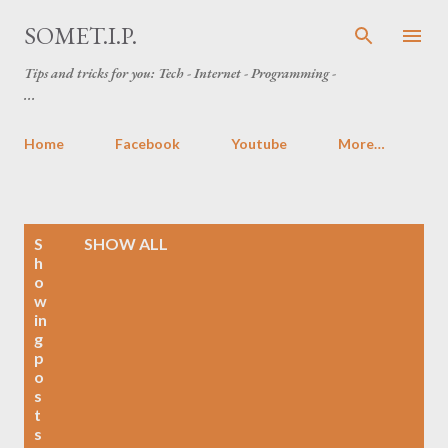
Skip to main content
SOMET.I.P.
Tips and tricks for you: Tech - Internet - Programming -
...
Home
Facebook
Youtube
More…
P
S
SHOW ALL
o
h
o
s
w
t
in
s
g
p
o
s
t
s