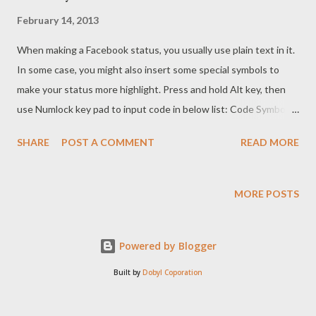
February 14, 2013
When making a Facebook status, you usually use plain text in it.
In some case, you might also insert some special symbols to
make your status more highlight. Press and hold Alt key, then
use Numlock key pad to input code in below list: Code Symbols
1 ☺ 2 ☻ 3 ♥ 4 ♦ 5 ♣ 6 ♠ 7 • 8 ◘ 9 ○ 10 ◙ 11 ♂ 12 ♀ 13
SHARE
POST A COMMENT
READ MORE
♪ 14 ♫ 15 ☼ 16 ► 17 ◄ 18 ↕ 19 ‼ 20 ¶ 21 § 22 ▬ 24 ↑
25 ↓ 26 → 27 ← 28 ∟ 29 ↔ 30 ▲ 31 ▼ You might also
copy those symbols and paste them into your status. If you
MORE POSTS
found another symbol, let us know it so that we can update the
list.
Powered by Blogger
Built by
Dobyl Coporation