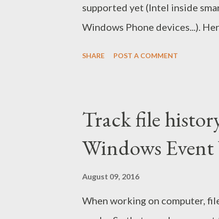
supported yet (Intel inside sma
Windows Phone devices...). Here
devices. For Android devices: 
SHARE
POST A COMMENT
Download Pokemon Go app setu
file to install app. Enable all
and run Pokemon Go to catch 'em
Track file histor
Windows Event 
August 09, 2016
When working on computer, file