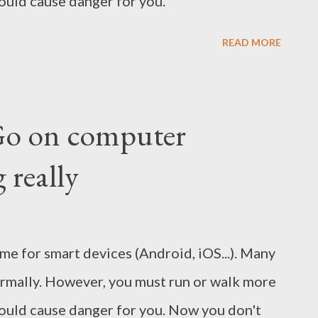
uld cause danger for you.
READ MORE
Go on computer
 really
e for smart devices (Android, iOS...). Many
normally. However, you must run or walk more
ould cause danger for you. Now you don't