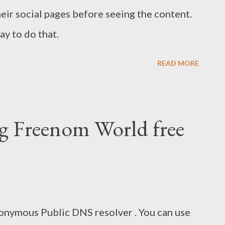
heir social pages before seeing the content.
y to do that.
READ MORE
g Freenom World free
onymous Public DNS resolver . You can use