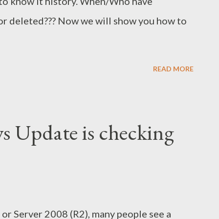
 to know it history. When/Who have
 or deleted??? Now we will show you how to
READ MORE
s Update is checking
or Server 2008 (R2), many people see a