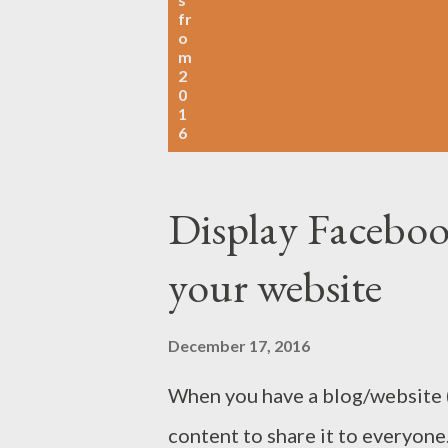
fr
o
m
2
0
1
6
Display Faceboo
your website
December 17, 2016
When you have a blog/website (
content to share it to everyo