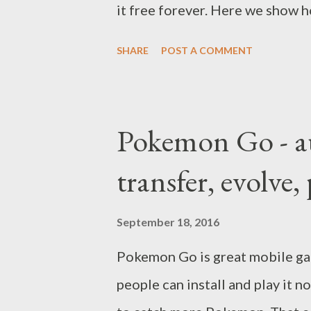
it free forever. Here we show h
SHARE
POST A COMMENT
Pokemon Go - au
transfer, evolv
September 18, 2016
Pokemon Go is great mobile gam
people can install and play it 