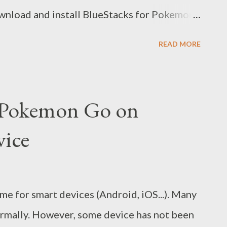
Download and install BlueStacks for Pokemon
nstall Pokemon Go app (Google sign-in
READ MORE
alled, open it and config for first use.
kemon with your mouse and navigation keys:
 your GPS location to go to other provices
y Pokemon Go on
succeed! Video guide here:
vice
e for smart devices (Android, iOS...). Many
normally. However, some device has not been