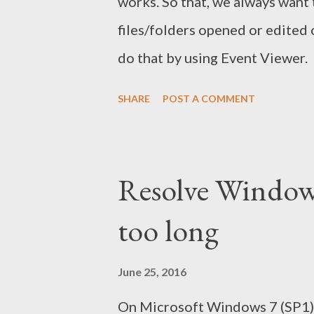
works. So that, we always want
files/folders opened or edited
do that by using Event Viewer.
SHARE
POST A COMMENT
Resolve Window
too long
June 25, 2016
On Microsoft Windows 7 (SP1) 