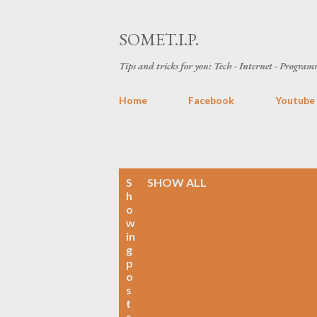
SOMET.I.P.
Tips and tricks for you: Tech - Internet - Programm
Home
Facebook
Youtube
P
S
SHOW ALL
h
o
o
w
s
in
g
t
p
o
s
s
t
s