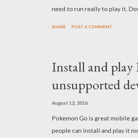
need to run really to play it. 
Go here Open BlueStacks and i
SHARE
POST A COMMENT
required). When Pokemon Go inst
Now you can find and catch Po
W-A-S-D. Notes: you can change
Install and pla
or countries . That's all. Wish 
unsupported de
August 12, 2016
Pokemon Go is great mobile gam
people can install and play it 