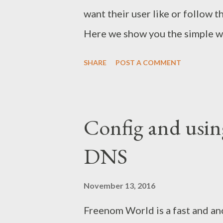
want their user like or follow t
Here we show you the simple wa
SHARE
POST A COMMENT
Config and usin
DNS
November 13, 2016
Freenom World is a fast and an