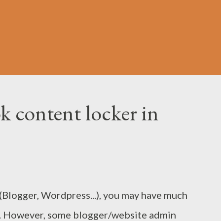
k content locker in
Blogger, Wordpress...), you may have much
ne. However, some blogger/website admin