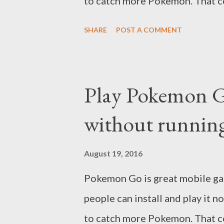
to catch more Pokemon. That co
SHARE
POST A COMMENT
Play Pokemon 
without running
August 19, 2016
Pokemon Go is great mobile gam
people can install and play it 
to catch more Pokemon. That c