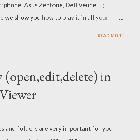
rtphone: Asus Zenfone, Dell Veune, ...;
 we show you how to play it in all your
Enable “Unknown sources” in the settings.
READ MORE
p: Link 1 / Link 2 Open the downloaded
 the settings when promted. Now you can open
. ... That's all. Wish succeed!
y (open,edit,delete) in
Viewer
s and folders are very important for you