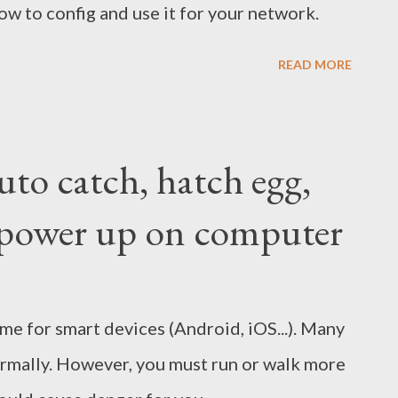
ow to config and use it for your network.
READ MORE
to catch, hatch egg,
e, power up on computer
e for smart devices (Android, iOS...). Many
normally. However, you must run or walk more