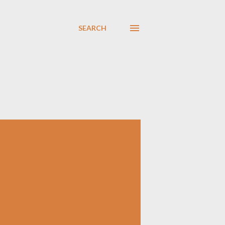
SEARCH