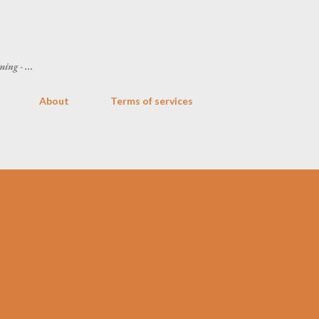
Skip to main content
ing - ...
About
Terms of services