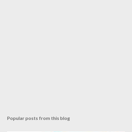
Popular posts from this blog