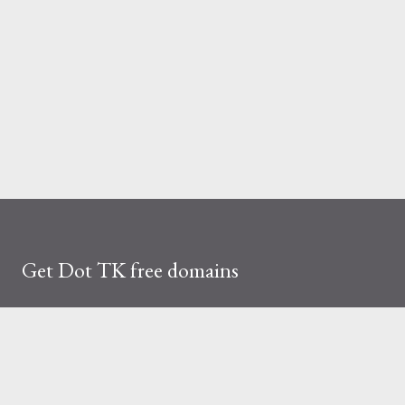
Get Dot TK free domains