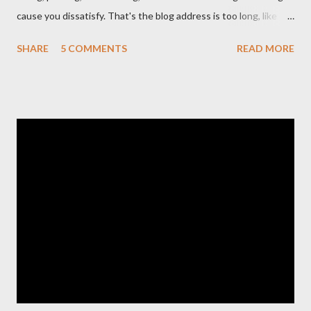
cause you dissatisfy. That's the blog address is too long, like
http://www.your-tips-tricks.blogspot.com . If you own a short
SHARE
5 COMMENTS
READ MORE
Dot TK domain , then your problems will be solved.