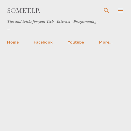
Skip to main content
SOMET.I.P.
Tips and tricks for you: Tech - Internet - Programming -
...
Home
Facebook
Youtube
More…