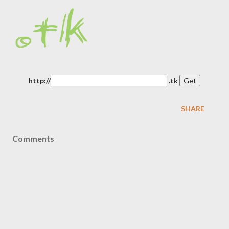
http://
.tk
SHARE
Comments