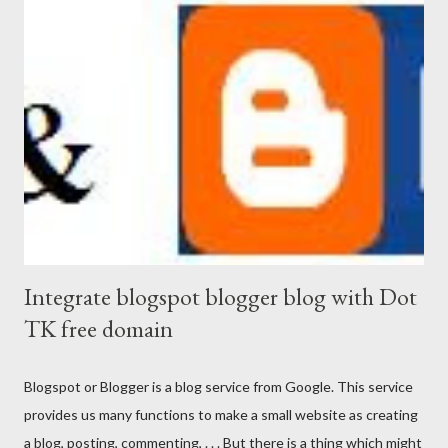
Integrate blogspot blogger blog with Dot
TK free domain
Blogspot or Blogger is a blog service from Google. This service
provides us many functions to make a small website as creating
a blog, posting, commenting, . . . But there is a thing which might