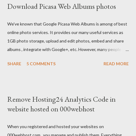
Download Picasa Web Albums photos
We've known that Google Picasa Web Albums is among of best
online photo services. It provides our many useful services as
1GB photo storage, upload and edit photos, embed and share
albums , integrate with Google+, etc. However, many people
usually feel inconvenient because they don't see anything
SHARE
5 COMMENTS
READ MORE
about download albums on it.
Remove Hosting24 Analytics Code in
website hosted on 000webhost
When you registered and hosted your websites on
000webhost.com , you manage and publish them. Everything