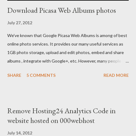
Download Picasa Web Albums photos
July 27, 2012
We've known that Google Picasa Web Albums is among of best
online photo services. It provides our many useful services as
1GB photo storage, upload and edit photos, embed and share
albums , integrate with Google+, etc. However, many people
usually feel inconvenient because they don't see anything
SHARE
5 COMMENTS
READ MORE
about download albums on it.
Remove Hosting24 Analytics Code in
website hosted on 000webhost
July 14, 2012