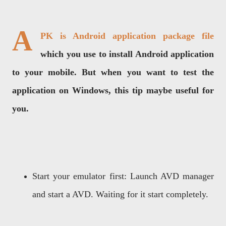
A
PK is Android application package file
which you use to install Android application
to your mobile. But when you want to test the
application on Windows, this tip maybe useful for
you.
Start your emulator first: Launch AVD manager
and start a AVD. Waiting for it start completely.