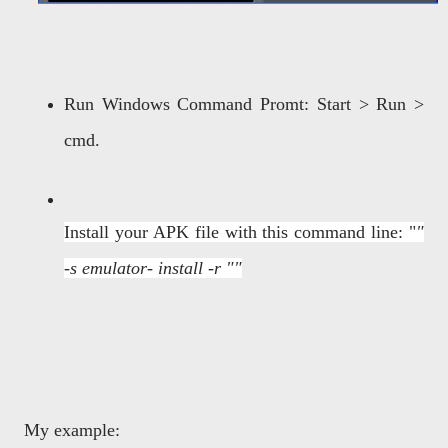
Run Windows Command Promt: Start > Run >
cmd.
Install your APK file with this command line: "
"
-s
emulator-
install -r ""
My example: