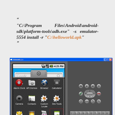
"C:\Program Files\Android\android-
sdk\platform-tools\adb.exe" -s
emulator-
5554 install -r "
C:\helloworld.apk
"