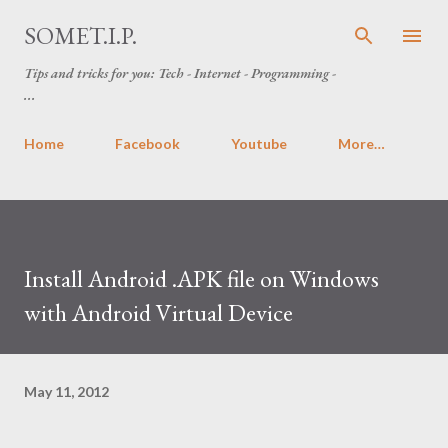
Skip to main content
SOMET.I.P.
Tips and tricks for you: Tech - Internet - Programming -
...
Home
Facebook
Youtube
More…
Install Android .APK file on Windows
with Android Virtual Device
May 11, 2012