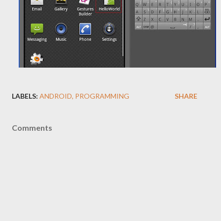
LABELS:
ANDROID
PROGRAMMING
SHARE
Comments