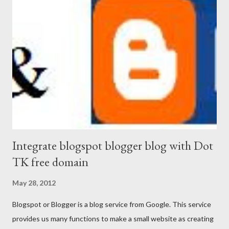
Integrate blogspot blogger blog with Dot
TK free domain
May 28, 2012
Blogspot or Blogger is a blog service from Google. This service
provides us many functions to make a small website as creating