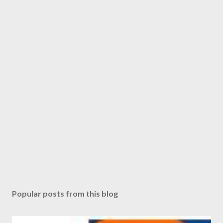
Popular posts from this blog