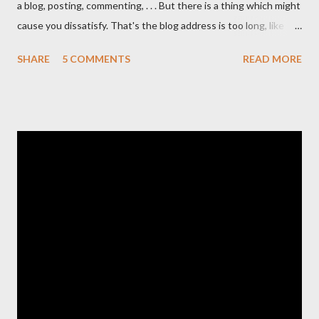
a blog, posting, commenting, . . . But there is a thing which might
cause you dissatisfy. That's the blog address is too long, like
http://www.your-tips-tricks.blogspot.com . If you own a short
SHARE
5 COMMENTS
READ MORE
Dot TK domain , then your problems will be solved.