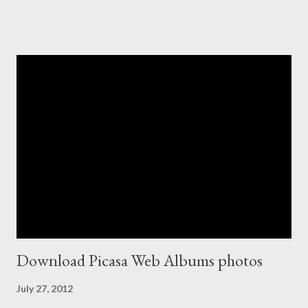
Download Picasa Web Albums photos
July 27, 2012