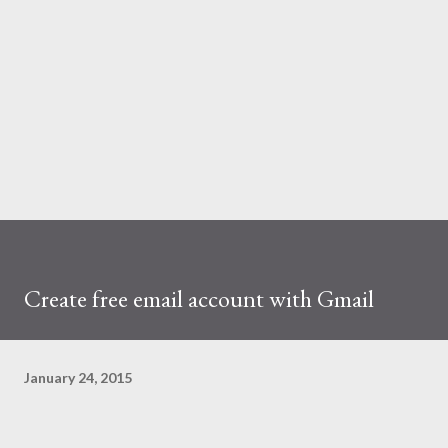
Create free email account with Gmail
January 24, 2015