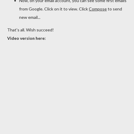
Now, on your email account, you can see some first emails
from Google. Click on it to view. Click
Compose
to send
new email...
That's all. Wish succeed!
Video version here: