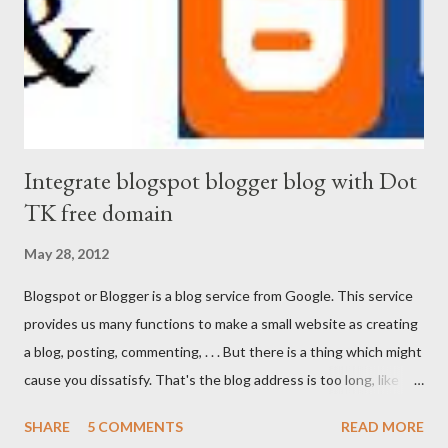
Integrate blogspot blogger blog with Dot
TK free domain
May 28, 2012
Blogspot or Blogger is a blog service from Google. This service
provides us many functions to make a small website as creating
a blog, posting, commenting, . . . But there is a thing which might
cause you dissatisfy. That's the blog address is too long, like
http://www.your-tips-tricks.blogspot.com . If you own a short
SHARE
5 COMMENTS
READ MORE
Dot TK domain , then your problems will be solved.