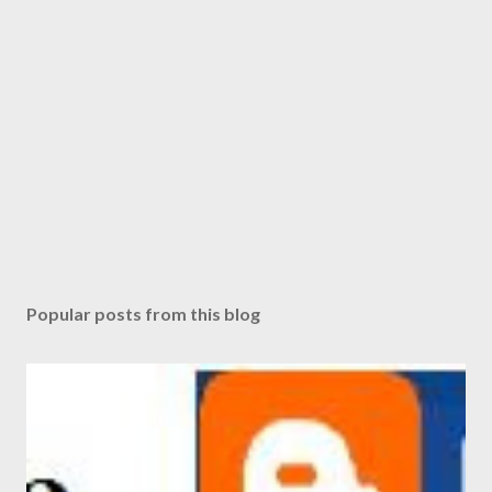
Popular posts from this blog