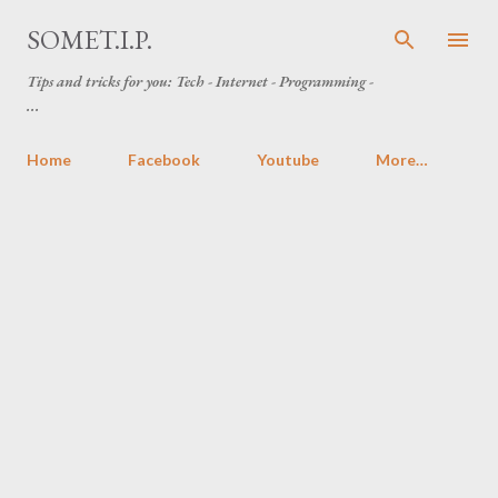
Skip to main content
SOMET.I.P.
Tips and tricks for you: Tech - Internet - Programming -
...
Home
Facebook
Youtube
More…