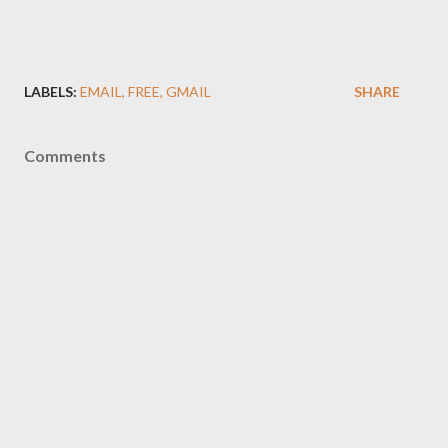
LABELS:
EMAIL
FREE
GMAIL
SHARE
Comments