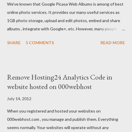
We've known that Google Picasa Web Albums is among of best
online photo services. It provides our many useful services as
1GB photo storage, upload and edit photos, embed and share
albums , integrate with Google+, etc. However, many people
usually feel inconvenient because they don't see anything
SHARE
5 COMMENTS
READ MORE
about download albums on it.
Remove Hosting24 Analytics Code in
website hosted on 000webhost
July 14, 2012
When you registered and hosted your websites on
000webhost.com , you manage and publish them. Everything
seems normally. Your websites will operate without any