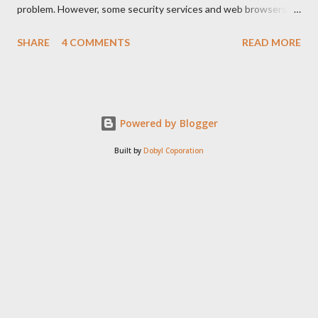
problem. However, some security services and web browsers
sometimes detect something as a malware at an javascript line
SHARE
4 COMMENTS
READ MORE
code. Like this:
Powered by Blogger
Built by
Dobyl Coporation