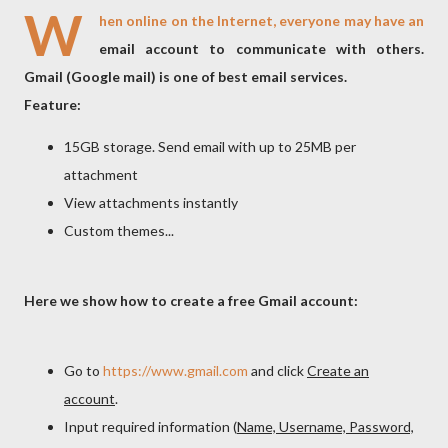
W
hen online on the Internet, everyone may have an
email account to communicate with others.
Gmail (Google mail) is one of best email services.
Feature:
15GB storage. Send email with up to 25MB per
attachment
View attachments instantly
Custom themes...
Here we show how to create a free Gmail account:
Go to
https://www.gmail.com
and click
Create an
account
.
Input required information (
Name, Username, Password,