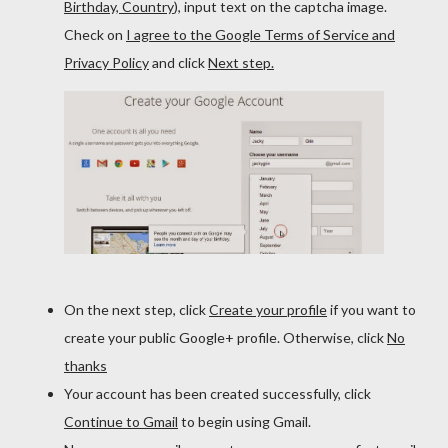
Birthday, Country
), input text on the captcha image.
Check on
I agree to the Google Terms of Service and
Privacy Policy
and click
Next step.
On the next step, click
Create your profile
if you want to
create your public Google+ profile. Otherwise, click
No
thanks
Your account has been created successfully, click
Continue to Gmail
to begin using Gmail.