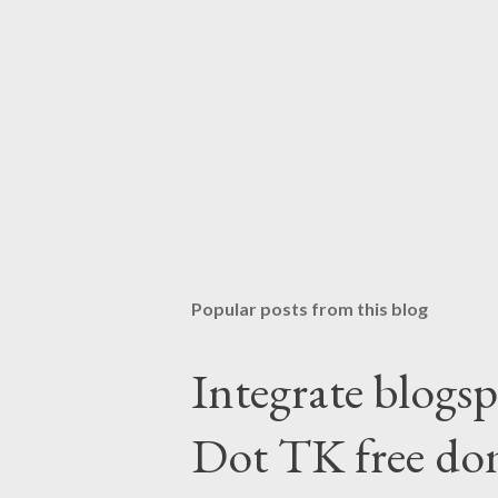
Popular posts from this blog
Integrate blogsp
Dot TK free do