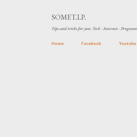
SOMET.I.P.
Tips and tricks for you: Tech - Internet - Programm
Home
Facebook
Youtube