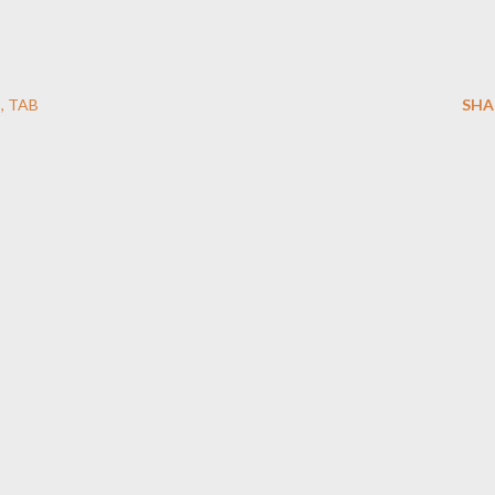
O
TAB
SHA