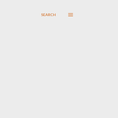
SEARCH