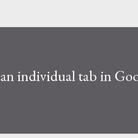
an individual tab in Goo