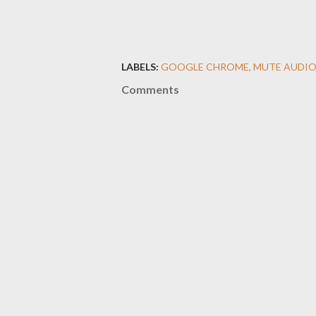
LABELS:
GOOGLE CHROME
MUTE AUDI
Comments