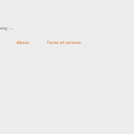
Skip to main content
ing - ...
About
Terms of services