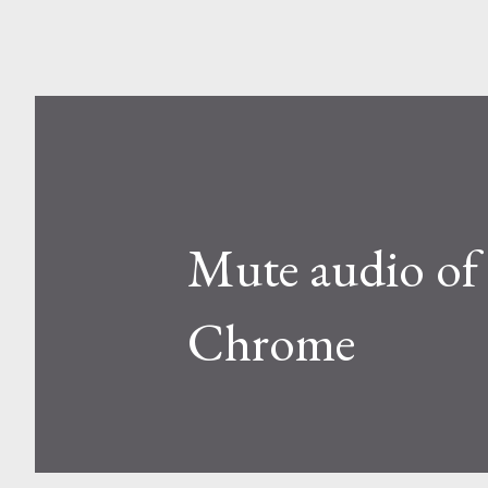
Mute audio of 
Chrome