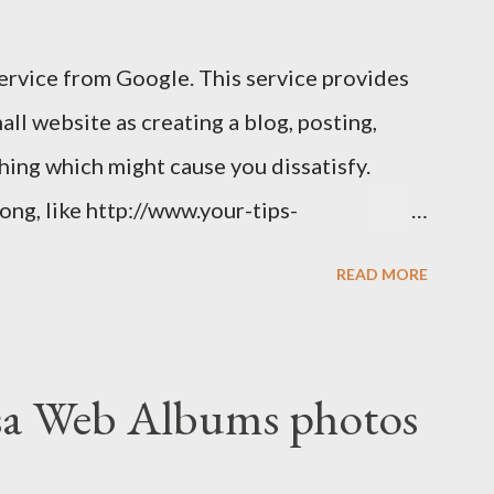
service from Google. This service provides
ll website as creating a blog, posting,
 thing which might cause you dissatisfy.
long, like http://www.your-tips-
wn a short Dot TK domain , then your
READ MORE
sa Web Albums photos