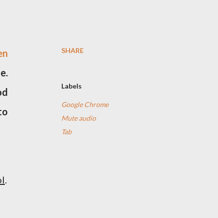
SHARE
en
e.
Labels
od
Google Chrome
to
Mute audio
Tab
ol
.