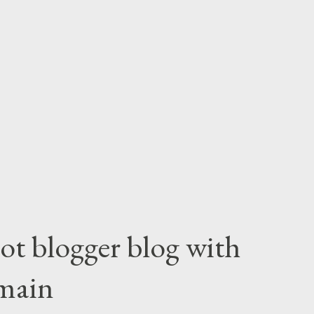
ot blogger blog with
main