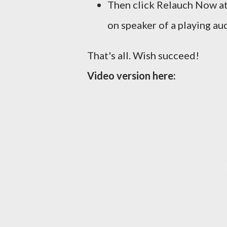
Then click Relauch Now at
on speaker of a playing aud
That's all. Wish succeed!
Video version here: