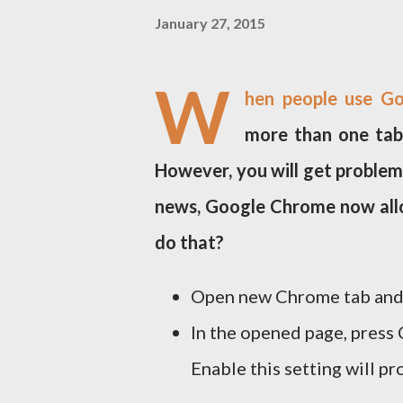
January 27, 2015
W
hen people use Go
more than one tabs
However, you will get problem
news, Google Chrome now allo
do that?
Open new Chrome tab and 
In the opened page, press 
Enable this setting will p