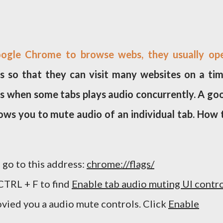
ogle Chrome to browse webs, they usually op
 so that they can visit many websites on a tim
s when some tabs plays audio concurrently. A go
ws you to mute audio of an individual tab. How 
go to this address:
chrome://flags/
CTRL + F to find
Enable tab audio muting UI contr
rovied you a audio mute controls. Click
Enable