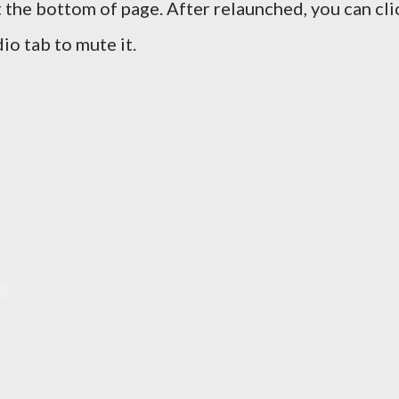
 the bottom of page. After relaunched, you can cli
io tab to mute it.