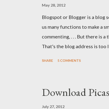
May 28, 2012
Blogspot or Blogger is a blog 
us many functions to make a sma
commenting, . . . But there is a
That's the blog address is too 
tricks.blogspot.com . If you o
SHARE
5 COMMENTS
problems will be solved.
Download Pica
July 27, 2012